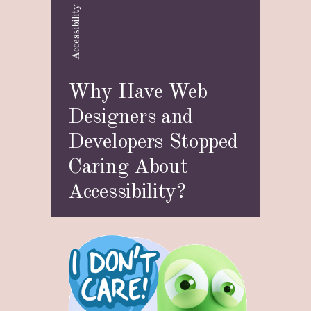
Accessibility
Why Have Web
Designers and
Developers Stopped
Caring About
Accessibility?