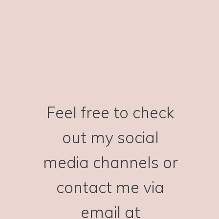
Feel free to check
out my social
media channels or
contact me via
email at