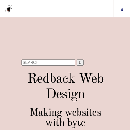
Search
for:
Redback Web
Design
Making websites
with byte