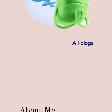
All blogs
About Me