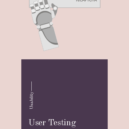
Usability
User Testing