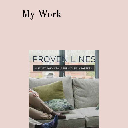
My Work