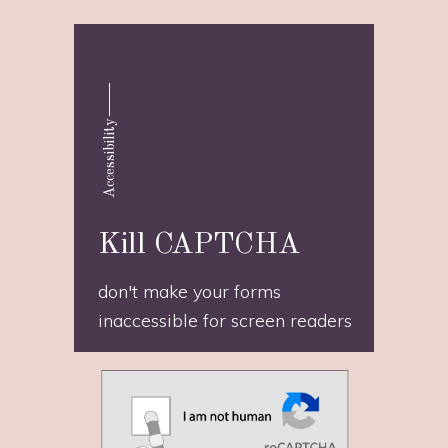
Accessibility
Kill CAPTCHA
don't make your forms
inaccessible for screen readers