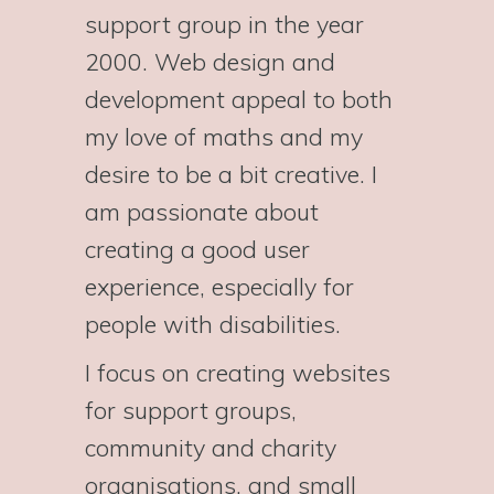
support group in the year
2000. Web design and
development appeal to both
my love of maths and my
desire to be a bit creative. I
am passionate about
creating a good user
experience, especially for
people with disabilities.
I focus on creating websites
for support groups,
community and charity
organisations, and small