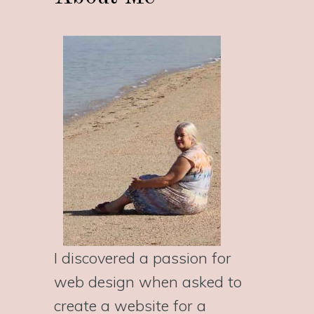
I discovered a passion for
web design when asked to
create a website for a