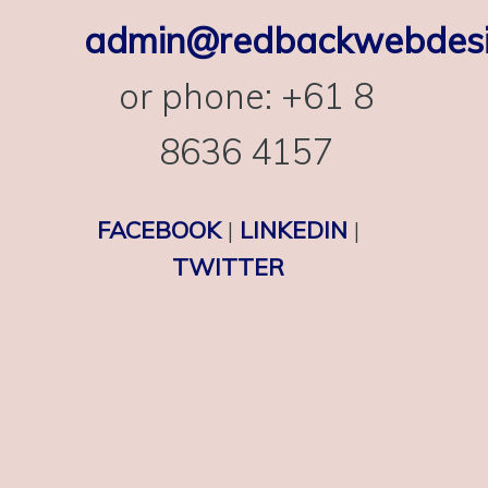
admin@redbackwebdesi
or phone: +61 8
8636 4157
FACEBOOK
|
LINKEDIN
|
TWITTER