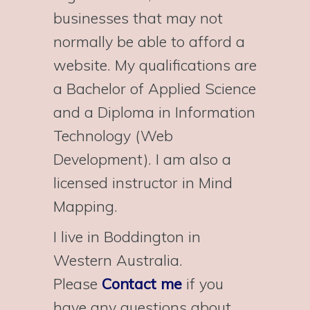
businesses that may not
normally be able to afford a
website. My qualifications are
a Bachelor of Applied Science
and a Diploma in Information
Technology (Web
Development). I am also a
licensed instructor in Mind
Mapping.
I live in Boddington in
Western Australia.
Please
Contact me
if you
have any questions about