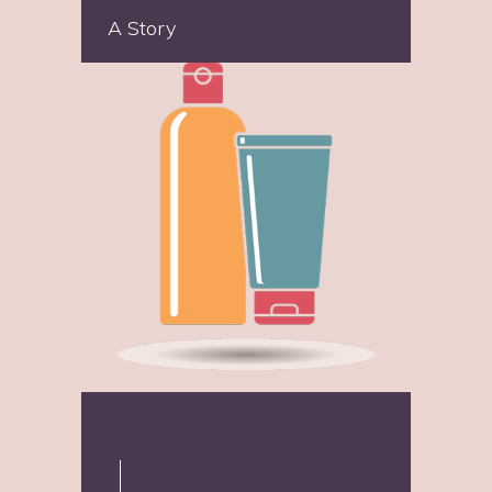
A Story