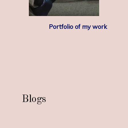
Portfolio of my work
Blogs