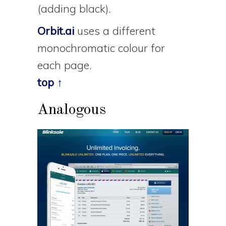
(adding black).
Orbit.ai
uses a different
monochromatic colour for
each page.
top ↑
Analogous