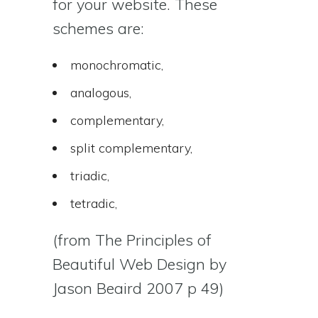
for your website. These
schemes are:
monochromatic,
analogous,
complementary,
split complementary,
triadic,
tetradic,
(from The Principles of
Beautiful Web Design by
Jason Beaird 2007 p 49)