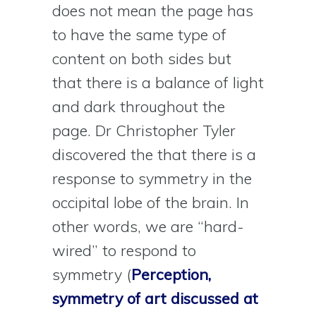
does not mean the page has
to have the same type of
content on both sides but
that there is a balance of light
and dark throughout the
page. Dr Christopher Tyler
discovered the that there is a
response to symmetry in the
occipital lobe of the brain. In
other words, we are “hard-
wired” to respond to
symmetry (
Perception,
symmetry of art discussed at