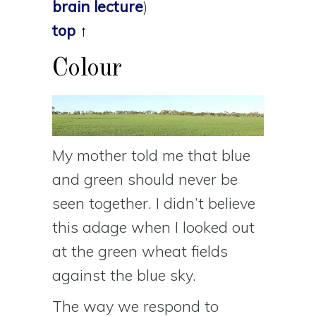
brain lecture
)
top ↑
Colour
My mother told me that blue
and green should never be
seen together. I didn’t believe
this adage when I looked out
at the green wheat fields
against the blue sky.
The way we respond to