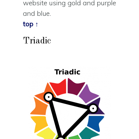
website using gold and purple
and blue.
top ↑
Triadic