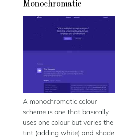
Monochromatic
A monochromatic colour
scheme is one that basically
uses one colour but varies the
tint (adding white) and shade