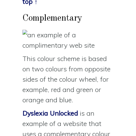
top ↑
Complementary
This colour scheme is based
on two colours from opposite
sides of the colour wheel, for
example, red and green or
orange and blue.
Dyslexia Unlocked
is an
example of a website that
uses a complementary colour