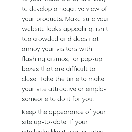
to develop a negative view of
your products. Make sure your
website looks appealing, isn’t
too crowded and does not
annoy your visitors with
flashing gizmos, or pop-up
boxes that are difficult to
close. Take the time to make
your site attractive or employ
someone to do it for you.
Keep the appearance of your
site up-to-date. If your
site looks like it was created