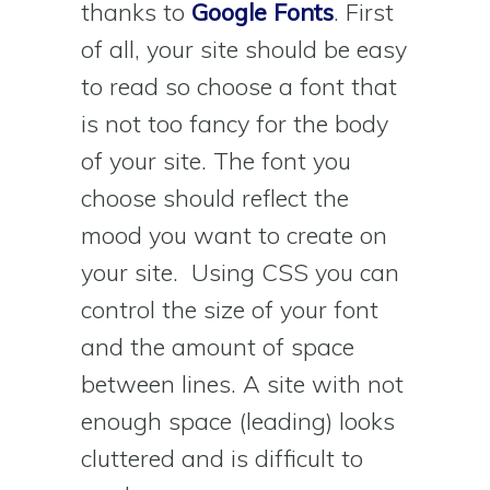
thanks to
Google Fonts
. First
of all, your site should be easy
to read so choose a font that
is not too fancy for the body
of your site. The font you
choose should reflect the
mood you want to create on
your site. Using CSS you can
control the size of your font
and the amount of space
between lines. A site with not
enough space (leading) looks
cluttered and is difficult to