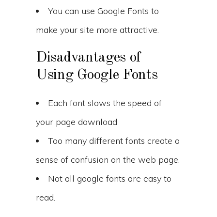
You can use Google Fonts to
make your site more attractive.
Disadvantages of
Using Google Fonts
Each font slows the speed of
your page download
Too many different fonts create a
sense of confusion on the web page.
Not all google fonts are easy to
read.