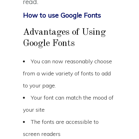
read.
How to use Google Fonts
Advantages of Using
Google Fonts
You can now reasonably choose
from a wide variety of fonts to add
to your page.
Your font can match the mood of
your site
The fonts are accessible to
screen readers