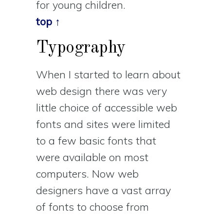
for young children.
top ↑
Typography
When I started to learn about
web design there was very
little choice of accessible web
fonts and sites were limited
to a few basic fonts that
were available on most
computers. Now web
designers have a vast array
of fonts to choose from