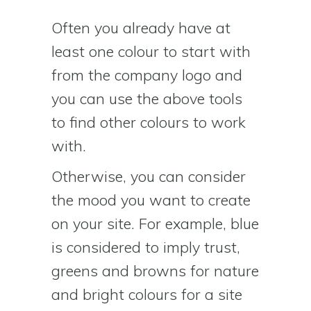
Often you already have at
least one colour to start with
from the company logo and
you can use the above tools
to find other colours to work
with.
Otherwise, you can consider
the mood you want to create
on your site. For example, blue
is considered to imply trust,
greens and browns for nature
and bright colours for a site