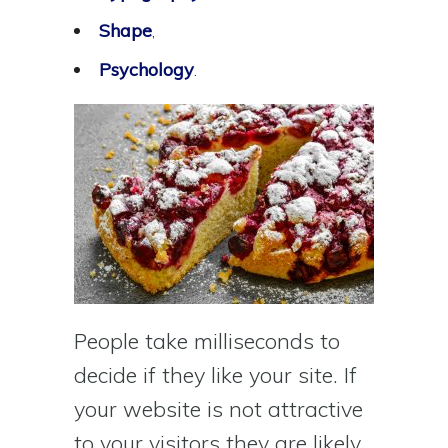
Shape
,
Psychology
.
People take milliseconds to
decide if they like your site. If
your website is not attractive
to your visitors they are likely