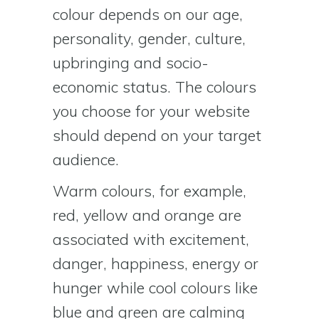
colour depends on our age,
personality, gender, culture,
upbringing and socio-
economic status. The colours
you choose for your website
should depend on your target
audience.
Warm colours, for example,
red, yellow and orange are
associated with excitement,
danger, happiness, energy or
hunger while cool colours like
blue and green are calming