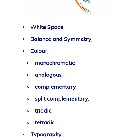
White Space
,
Balance and Symmetry
,
Colour
,
monochromatic
,
analogous
,
complementary
,
split complementary
,
triadic
,
tetradic
,
Typography
,