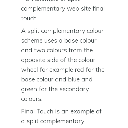
A split complementary colour
scheme uses a base colour
and two colours from the
opposite side of the colour
wheel for example red for the
base colour and blue and
green for the secondary
colours.
Final Touch is an example of
a split complementary