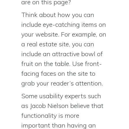
are on this page?
Think about how you can
include eye-catching items on
your website. For example, on
a real estate site, you can
include an attractive bowl of
fruit on the table. Use front-
facing faces on the site to
grab your reader’s attention.
Some usability experts such
as Jacob Nielson believe that
functionality is more
important than having an