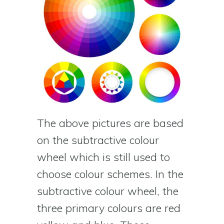
The above pictures are based
on the subtractive colour
wheel which is still used to
choose colour schemes. In the
subtractive colour wheel, the
three primary colours are red