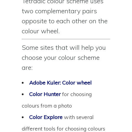
Tetradic colour scheme uses
two complementary pairs
opposite to each other on the
colour wheel.
Some sites that will help you
choose your colour scheme
are:
Adobe Kuler: Color wheel
Color Hunter
for choosing
colours from a photo
Color Explore
with several
different tools for choosing colours