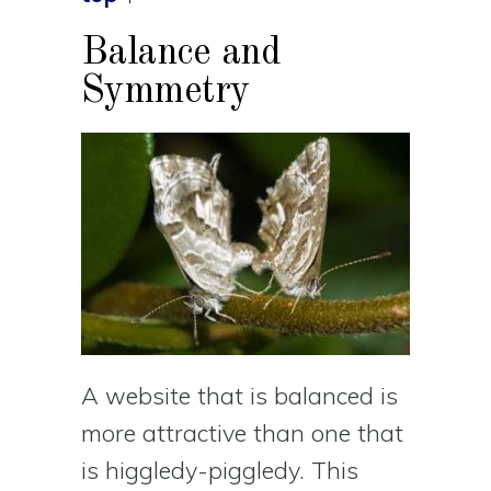
Balance and
Symmetry
A website that is balanced is
more attractive than one that
is higgledy-piggledy. This