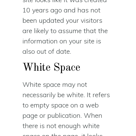
10 years ago and has not
been updated your visitors
are likely to assume that the
information on your site is
also out of date.
White Space
White space may not
necessarily be white. It refers
to empty space on a web
page or publication. When
there is not enough white
space on the page, it looks