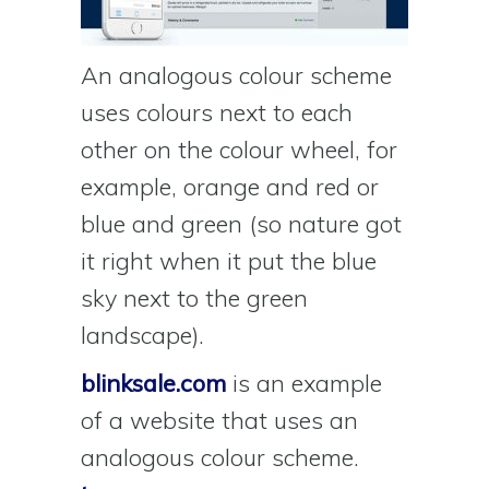
An analogous colour scheme
uses colours next to each
other on the colour wheel, for
example, orange and red or
blue and green (so nature got
it right when it put the blue
sky next to the green
landscape).
blinksale.com
is an example
of a website that uses an
analogous colour scheme.