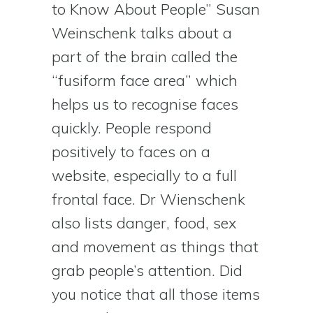
to Know About People” Susan
Weinschenk talks about a
part of the brain called the
“fusiform face area” which
helps us to recognise faces
quickly. People respond
positively to faces on a
website, especially to a full
frontal face. Dr Wienschenk
also lists danger, food, sex
and movement as things that
grab people’s attention. Did
you notice that all those items