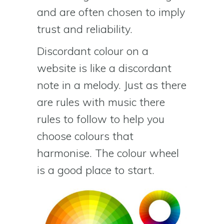
and are often chosen to imply
trust and reliability.
Discordant colour on a
website is like a discordant
note in a melody. Just as there
are rules with music there
rules to follow to help you
choose colours that
harmonise. The colour wheel
is a good place to start.