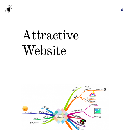
Attractive
Website