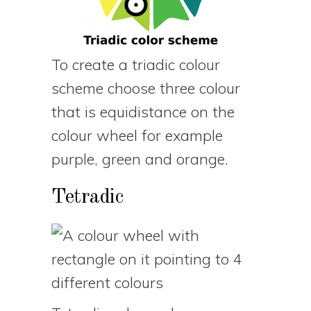
To create a triadic colour
scheme choose three colour
that is equidistance on the
colour wheel for example
purple, green and orange.
Tetradic