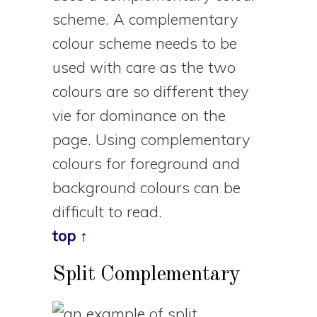
scheme. A complementary
colour scheme needs to be
used with care as the two
colours are so different they
vie for dominance on the
page. Using complementary
colours for foreground and
background colours can be
difficult to read.
top ↑
Split Complementary