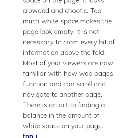
crowded and chaotic. Too
much white space makes the
page look empty. It is not
necessary to cram every bit of
information above the fold.
Most of your viewers are now
familiar with how web pages
function and can scroll and
navigate to another page.
There is an art to finding a
balance in the amount of
white space on your page.
top ↑