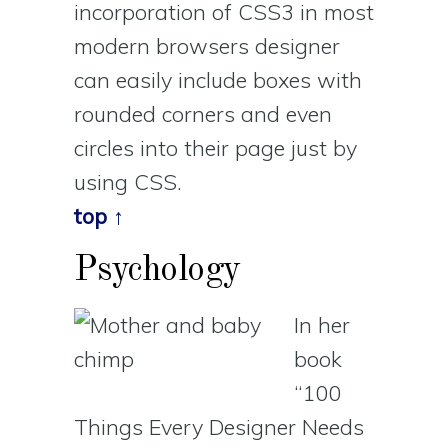
incorporation of CSS3 in most
modern browsers designer
can easily include boxes with
rounded corners and even
circles into their page just by
using CSS.
top ↑
Psychology
In her
book
“100
Things Every Designer Needs