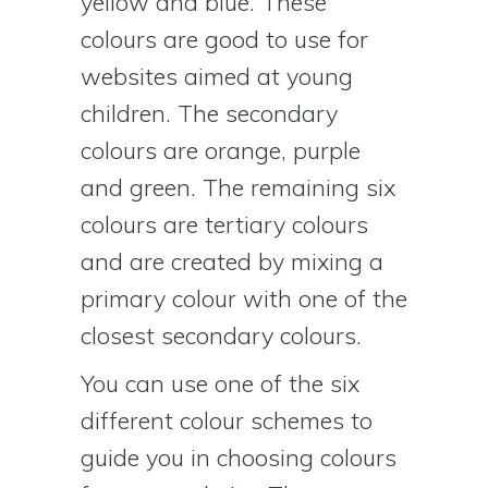
yellow and blue. These
colours are good to use for
websites aimed at young
children. The secondary
colours are orange, purple
and green. The remaining six
colours are tertiary colours
and are created by mixing a
primary colour with one of the
closest secondary colours.
You can use one of the six
different colour schemes to
guide you in choosing colours