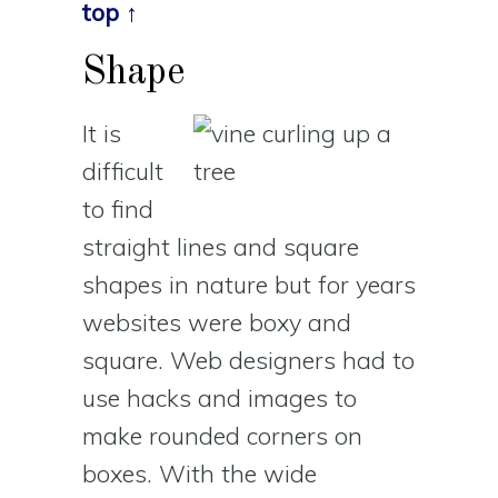
top ↑
Shape
It is
difficult
to find
straight lines and square
shapes in nature but for years
websites were boxy and
square. Web designers had to
use hacks and images to
make rounded corners on
boxes. With the wide