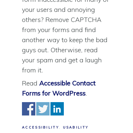
your users and annoying
others? Remove CAPTCHA
from your forms and find
another way to keep the bad
guys out. Otherwise, read
your spam and get a laugh
from it.
Read
Accessible Contact
Forms for WordPress
.
ACCESSIBILITY
,
USABILITY