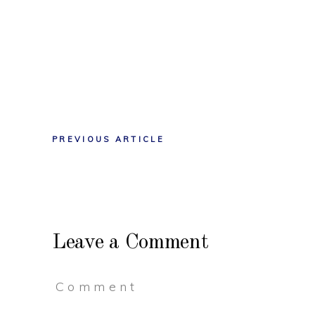
PREVIOUS ARTICLE
Leave a Comment