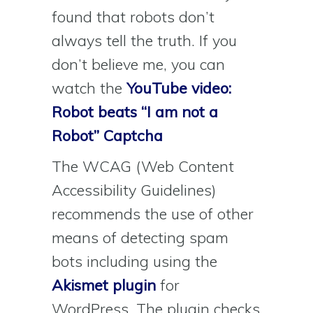
found that robots don’t
always tell the truth. If you
don’t believe me, you can
watch the
YouTube video:
Robot beats “I am not a
Robot” Captcha
The WCAG (Web Content
Accessibility Guidelines)
recommends the use of other
means of detecting spam
bots including using the
Akismet plugin
for
WordPress. The plugin checks