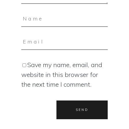
Save my name, email, and
website in this browser for
the next time I comment.