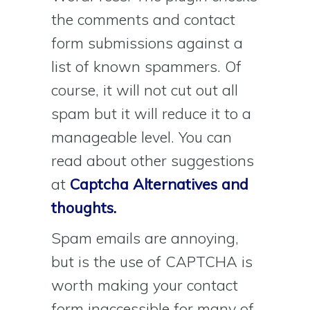
the comments and contact
form submissions against a
list of known spammers. Of
course, it will not cut out all
spam but it will reduce it to a
manageable level. You can
read about other suggestions
at
Captcha Alternatives and
thoughts.
Spam emails are annoying,
but is the use of CAPTCHA is
worth making your contact
form inaccessible for many of