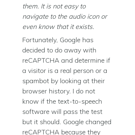
them. It is not easy to
navigate to the audio icon or
even know that it exists.
Fortunately, Google has
decided to do away with
reCAPTCHA and determine if
a visitor is a real person or a
spambot by looking at their
browser history. I do not
know if the text-to-speech
software will pass the test
but it should. Google changed
reCAPTCHA because they