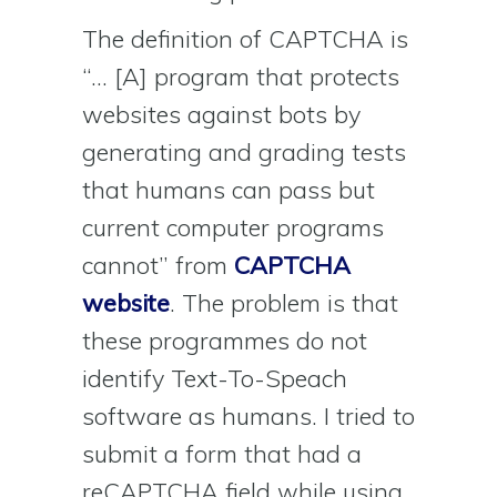
The definition of CAPTCHA is
“… [A] program that protects
websites against bots by
generating and grading tests
that humans can pass but
current computer programs
cannot” from
CAPTCHA
website
. The problem is that
these programmes do not
identify Text-To-Speach
software as humans. I tried to
submit a form that had a
reCAPTCHA field while using