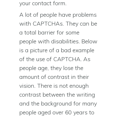
your contact form.
A lot of people have problems
with CAPTCHAs. They can be
a total barrier for some
people with disabilities. Below
is a picture of a bad example
of the use of CAPTCHA. As
people age, they lose the
amount of contrast in their
vision. There is not enough
contrast between the writing
and the background for many
people aged over 60 years to