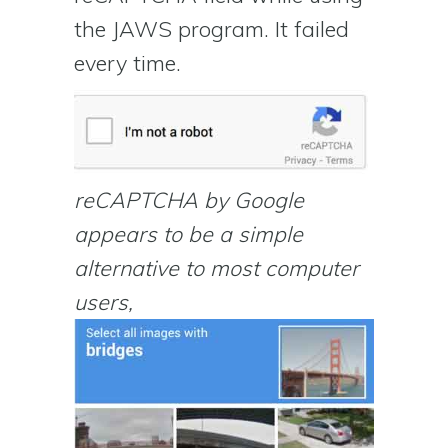
the JAWS program. It failed
every time.
reCAPTCHA by Google
appears to be a simple
alternative to most computer
users,