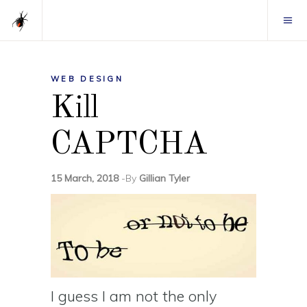
WEB DESIGN
Kill
CAPTCHA
15 March, 2018
By
Gillian Tyler
I guess I am not the only