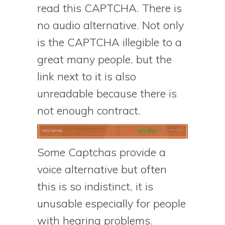
read this CAPTCHA. There is
no audio alternative. Not only
is the CAPTCHA illegible to a
great many people, but the
link next to it is also
unreadable because there is
not enough contract.
Some Captchas provide a
voice alternative but often
this is so indistinct, it is
unusable especially for people
with hearing problems.