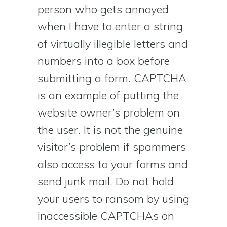
person who gets annoyed
when I have to enter a string
of virtually illegible letters and
numbers into a box before
submitting a form. CAPTCHA
is an example of putting the
website owner’s problem on
the user. It is not the genuine
visitor’s problem if spammers
also access to your forms and
send junk mail. Do not hold
your users to ransom by using
inaccessible CAPTCHAs on