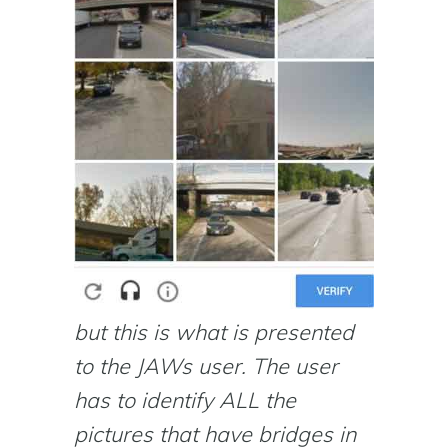
but this is what is presented
to the JAWs user. The user
has to identify ALL the
pictures that have bridges in