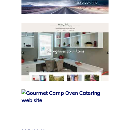
MY WORK
On the Shelf
MY WORK
Gourmet Camp-Oven
Catering