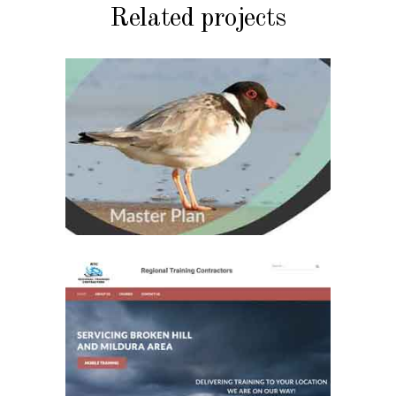
Related projects
MY WORK
Great Southern Ark
Master Plan
MY WORK
Regional Training
Contractors