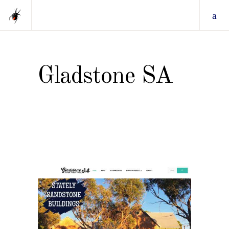
Gladstone SA