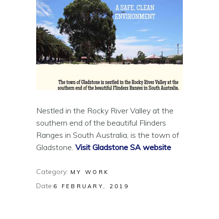
Nestled in the Rocky River Valley at the
southern end of the beautiful Flinders
Ranges in South Australia‚ is the town of
Gladstone.
Visit Gladstone SA website
Category:
MY WORK
Date:
6 FEBRUARY, 2019